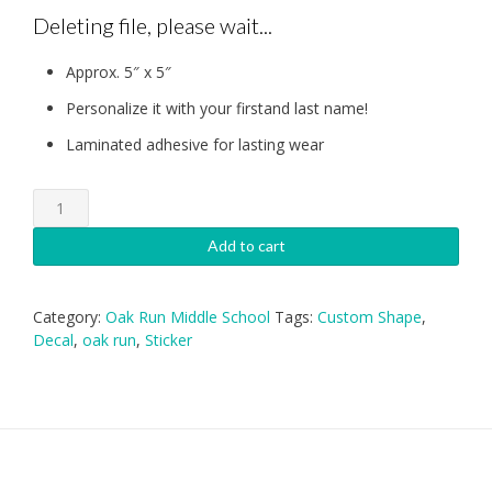
Deleting file, please wait...
Approx. 5″ x 5″
Personalize it with your firstand last name!
Laminated adhesive for lasting wear
Oak
Run
UIL
Add to cart
Decal
quantity
Category:
Oak Run Middle School
Tags:
Custom Shape
,
Decal
,
oak run
,
Sticker