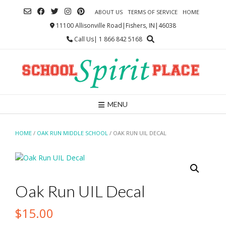
Skip
ABOUT US
TERMS OF SERVICE
HOME
to
content
11100 Allisonville Road|Fishers, IN|46038
Call Us| 1 866 842 5168
MENU
HOME
/
OAK RUN MIDDLE SCHOOL
/ OAK RUN UIL DECAL
Oak Run UIL Decal
$
15.00