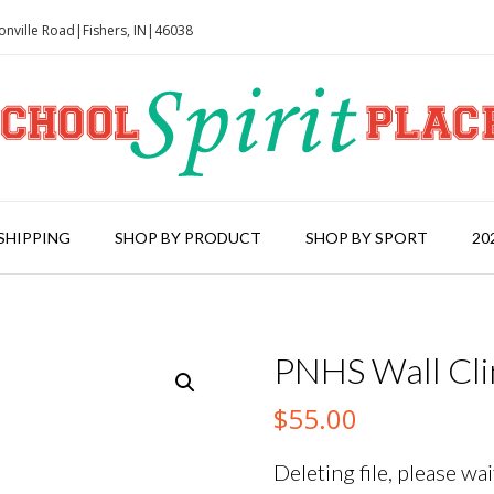
onville Road|Fishers, IN|46038
SHIPPING
SHOP BY PRODUCT
SHOP BY SPORT
20
PNHS Wall Cli
$
55.00
Deleting file, please wait