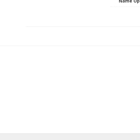
Name Op