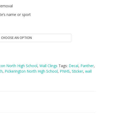
removal
te’s name or sport
gton North High School
,
Wall Clings
Tags:
Decal
,
Panther
,
th
,
Pickerington North High School
,
PNHS
,
Sticker
,
wall