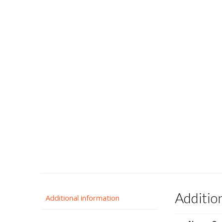
Additio
Additional information