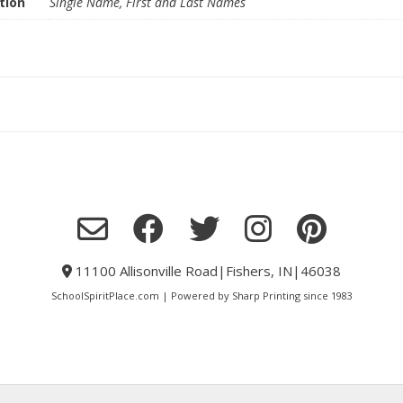
tion
Single Name, First and Last Names
11100 Allisonville Road|Fishers, IN|46038
SchoolSpiritPlace.com | Powered by Sharp Printing since 1983