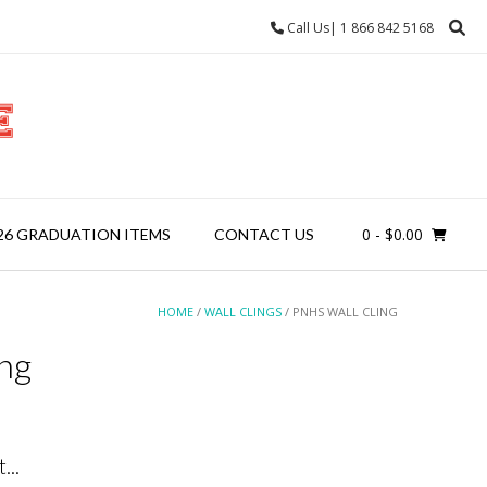
Call Us| 1 866 842 5168
0
- $0.00
26 GRADUATION ITEMS
CONTACT US
HOME
/
WALL CLINGS
/ PNHS WALL CLING
ng
...