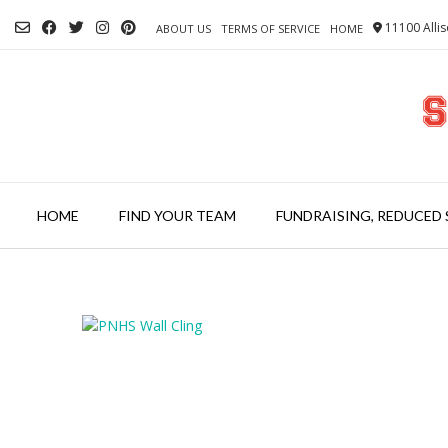
Skip
11100 Allis
to
ABOUT US
TERMS OF SERVICE
HOME
content
HOME
FIND YOUR TEAM
FUNDRAISING, REDUCED 