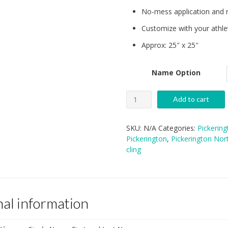
No-mess application and 
Customize with your athle
Approx: 25″ x 25″
Name Option
PNHS
Add to cart
Wall
Cling
SKU:
N/A
Categories:
Pickerin
quantity
Pickerington
,
Pickerington Nor
cling
nal information