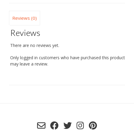
Reviews (0)
Reviews
There are no reviews yet.
Only logged in customers who have purchased this product
may leave a review.