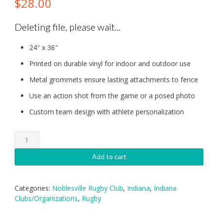
$
28.00
Deleting file, please wait...
24″ x 36″
Printed on durable vinyl for indoor and outdoor use
Metal grommets ensure lasting attachments to fence
Use an action shot from the game or a posed photo
Custom team design with athlete personalization
Noblesville:
Individual
Banner
Add to cart
quantity
Categories:
Noblesville Rugby Club
,
Indiana
,
Indiana
Clubs/Organizations
,
Rugby