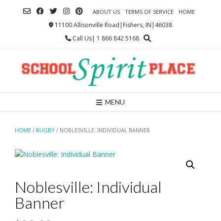
Skip
ABOUT US
TERMS OF SERVICE
HOME
to
content
11100 Allisonville Road|Fishers, IN|46038
Call Us| 1 866 842 5168
MENU
HOME
/
RUGBY
/ NOBLESVILLE: INDIVIDUAL BANNER
Noblesville: Individual
Banner