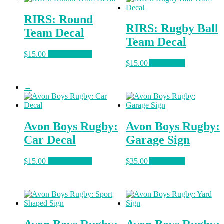
variants.
The
RIRS: Round
options
RIRS: Rugby Ball
may
Team Decal
be
Team Decal
chosen
This
$
15.00
Select options
on
product
$
15.00
Add to cart
the
has
product
multiple
page
→
variants.
The
options
may
Avon Boys Rugby:
Avon Boys Rugby:
be
chosen
Car Decal
Garage Sign
on
the
This
$
15.00
Select options
$
35.00
Add to cart
product
product
page
has
multiple
variants.
The
options
may