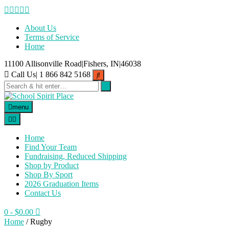
Skip
to
content
About Us
Terms of Service
Home
11100 Allisonville Road|Fishers, IN|46038
Call Us| 1 866 842 5168
menu
Home
Find Your Team
Fundraising, Reduced Shipping
Shop by Product
Shop By Sport
2026 Graduation Items
Contact Us
0
- $0.00
Home
/ Rugby