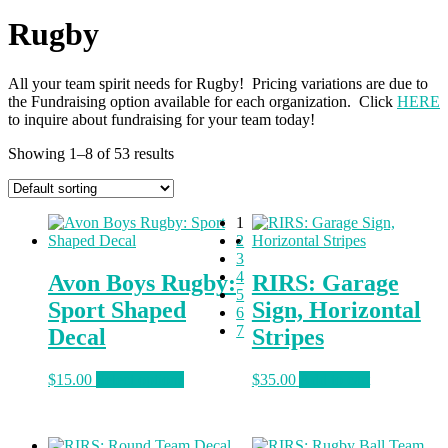
Rugby
All your team spirit needs for Rugby! Pricing variations are due to
the Fundraising option available for each organization. Click
HERE
to inquire about fundraising for your team today!
Showing 1–8 of 53 results
1
2
3
4
Avon Boys Rugby:
RIRS: Garage
5
Sport Shaped
Sign, Horizontal
6
7
Decal
Stripes
This
$
15.00
Select options
$
35.00
Add to cart
product
has
multiple