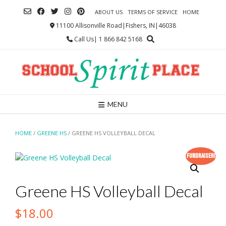
Skip
ABOUT US
TERMS OF SERVICE
HOME
to
content
11100 Allisonville Road|Fishers, IN|46038
Call Us| 1 866 842 5168
MENU
HOME
/
GREENE HS
/ GREENE HS VOLLEYBALL DECAL
Fundraiser!
Greene HS Volleyball Decal
$
18.00