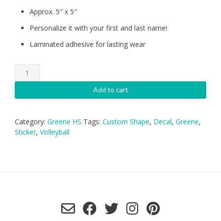
Approx. 5″ x 5″
Personalize it with your first and last name!
Laminated adhesive for lasting wear
Greene
HS
Volleyball
Add to cart
Decal
quantity
Category:
Greene HS
Tags:
Custom Shape
,
Decal
,
Greene
,
Sticker
,
Volleyball