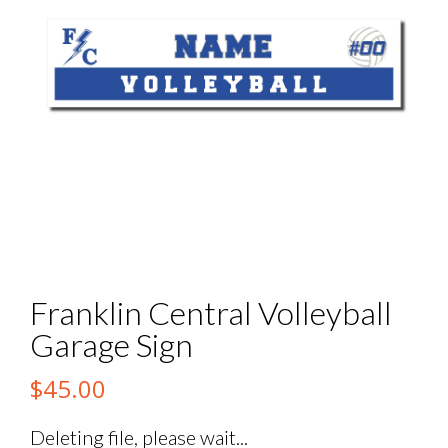
Franklin Central Volleyball
Garage Sign
$
45.00
Deleting file, please wait...