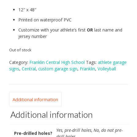
12″ x 48″
Printed on waterproof PVC
Customize with your athlete’s first
OR
last name and
jersey number
Out of stock
Category:
Franklin Central High School
Tags:
athlete garage
signs
,
Central
,
custom garage sign
,
Franklin
,
Volleyball
Additional information
Additional information
Yes, pre-drill holes, No, do not pre-
Pre-drilled holes?
drill holes