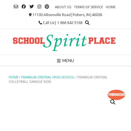
Skip
ABOUT US
TERMS OF SERVICE
HOME
to
content
11100 Allisonville Road|Fishers, IN|46038
Call Us| 1 866 842 5168
MENU
HOME
/
FRANKLIN CENTRAL HIGH SCHOOL
/ FRANKLIN CENTRAL
VOLLEYBALL GARAGE SIGN
Fundraiser!