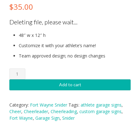
$
35.00
Deleting file, please wait...
48″ w x 12″ h
Customize it with your athlete’s name!
Team approved design; no design changes
Fort
Wayne
Snider
Add to cart
Cheerleading
Garage
Sign
Category:
Fort Wayne Snider
Tags:
athlete garage signs
,
quantity
Cheer
,
Cheerleader
,
Cheerleading
,
custom garage signs
,
Fort Wayne
,
Garage Sign
,
Snider