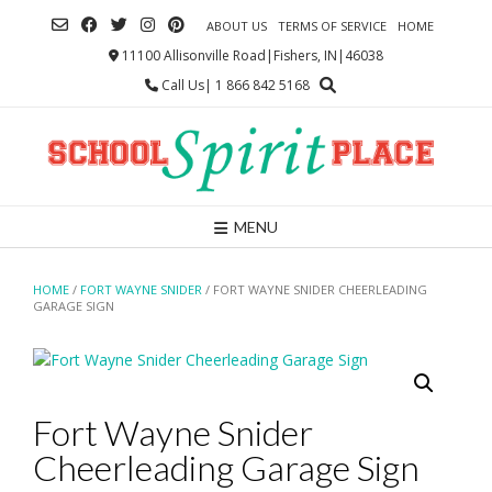
Skip
ABOUT US
TERMS OF SERVICE
HOME
to
content
11100 Allisonville Road|Fishers, IN|46038
Call Us| 1 866 842 5168
MENU
HOME
/
FORT WAYNE SNIDER
/ FORT WAYNE SNIDER CHEERLEADING
GARAGE SIGN
Fort Wayne Snider
Cheerleading Garage Sign