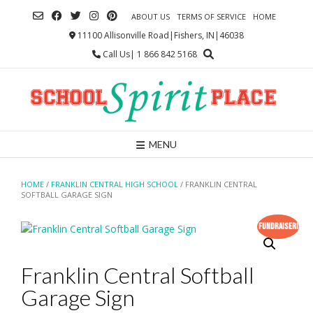
Skip
ABOUT US
TERMS OF SERVICE
HOME
to
content
11100 Allisonville Road|Fishers, IN|46038
Call Us| 1 866 842 5168
MENU
HOME
/
FRANKLIN CENTRAL HIGH SCHOOL
/ FRANKLIN CENTRAL
SOFTBALL GARAGE SIGN
Fundraiser!
Franklin Central Softball
Garage Sign