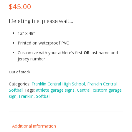
$
45.00
Deleting file, please wait...
12″ x 48″
Printed on waterproof PVC
Customize with your athlete’s first
OR
last name and
jersey number
Out of stock
Categories:
Franklin Central High School
,
Franklin Central
Softball
Tags:
athlete garage signs
,
Central
,
custom garage
sign
,
Franklin
,
Softball
Additional information