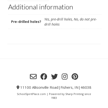
Additional information
Yes, pre-drill holes, No, do not pre-
Pre-drilled holes?
drill holes
11100 Allisonville Road|Fishers, IN|46038
SchoolSpiritPlace.com | Powered by Sharp Printing since
1983