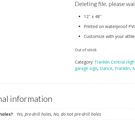
Deleting file, please wait
12″ x 48″
Printed on waterproof PV
Customize with your athlet
Out of stock
Category:
Franklin Central Hig
garage sign
,
Dance
,
Franklin
,
M
nal information
 holes?
Yes, pre-drill holes, No, do not pre-drill holes