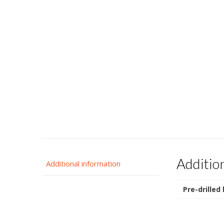
Additio
Additional information
Pre-drilled