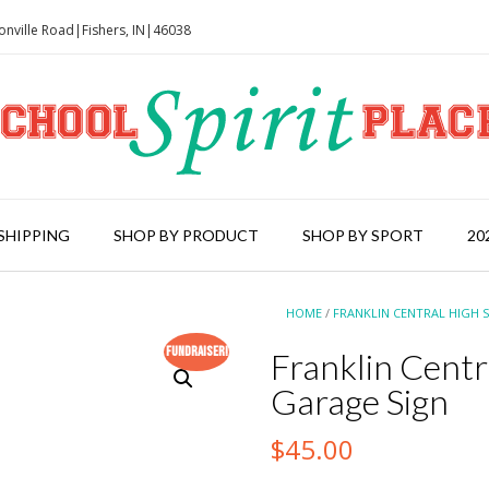
onville Road|Fishers, IN|46038
SHIPPING
SHOP BY PRODUCT
SHOP BY SPORT
20
HOME
/
FRANKLIN CENTRAL HIGH 
Fundraiser!
Franklin Cent
Garage Sign
$
45.00