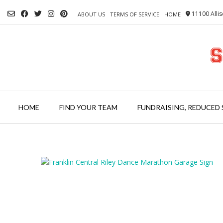
Skip
11100 Allis
to
ABOUT US
TERMS OF SERVICE
HOME
content
HOME
FIND YOUR TEAM
FUNDRAISING, REDUCED 