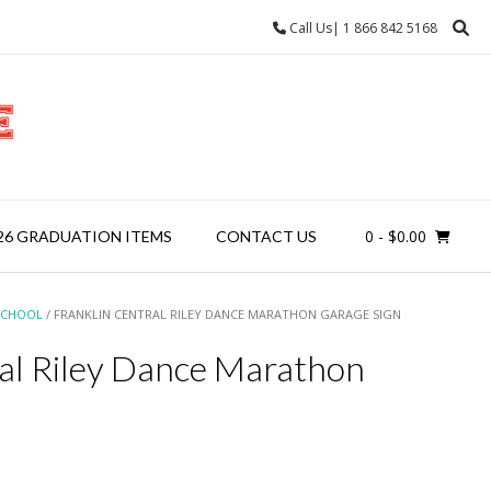
Call Us| 1 866 842 5168
0
- $0.00
26 GRADUATION ITEMS
CONTACT US
SCHOOL
/ FRANKLIN CENTRAL RILEY DANCE MARATHON GARAGE SIGN
ral Riley Dance Marathon