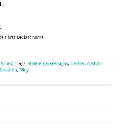
...
C
e’s first
OR
last name
h School
Tags:
athlete garage signs
,
Central
,
custom
arathon
,
Riley