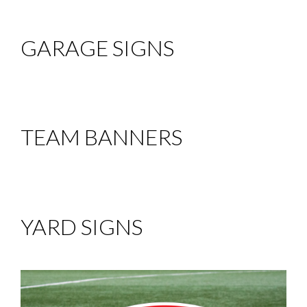
GARAGE SIGNS
TEAM BANNERS
YARD SIGNS