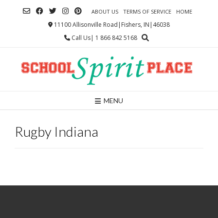
Skip
ABOUT US
TERMS OF SERVICE
HOME
to
content
11100 Allisonville Road|Fishers, IN|46038
Call Us| 1 866 842 5168
MENU
Rugby Indiana