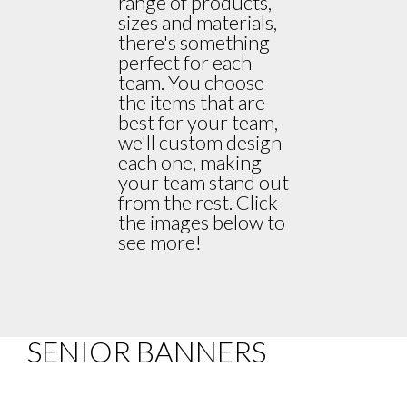
range of products,
sizes and materials,
there's something
perfect for each
team. You choose
the items that are
best for your team,
we'll custom design
each one, making
your team stand out
from the rest. Click
the images below to
see more!
SENIOR BANNERS