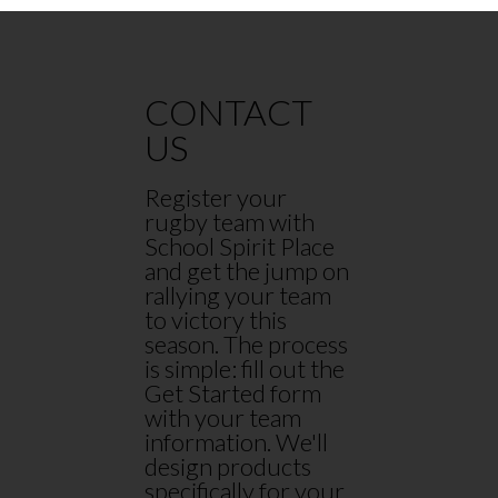
CONTACT
US
Register your
rugby team with
School Spirit Place
and get the jump on
rallying your team
to victory this
season. The process
is simple: fill out the
Get Started form
with your team
information. We'll
design products
specifically for your