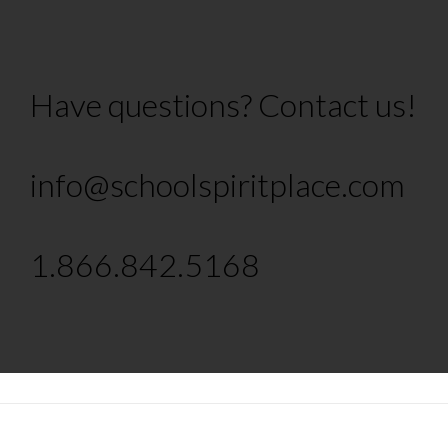
Have questions? Contact us!
info@schoolspiritplace.com
1.866.842.5168