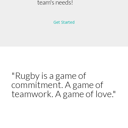
team's needs!
Get Started
"Rugby is a game of
commitment. A game of
teamwork. A game of love."