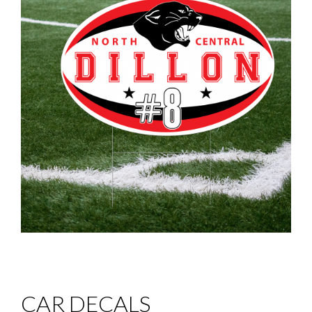
CAR DECALS