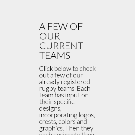
A FEW OF
OUR
CURRENT
TEAMS
Click below to check
out a few of our
already registered
rugby teams. Each
team has input on
their specific
designs,
incorporating logos,
crests, colors and
graphics. Then they
each designate their