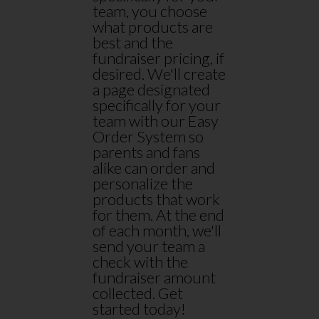
team, you choose
what products are
best and the
fundraiser pricing, if
desired. We'll create
a page designated
specifically for your
team with our Easy
Order System so
parents and fans
alike can order and
personalize the
products that work
for them. At the end
of each month, we'll
send your team a
check with the
fundraiser amount
collected. Get
started today!