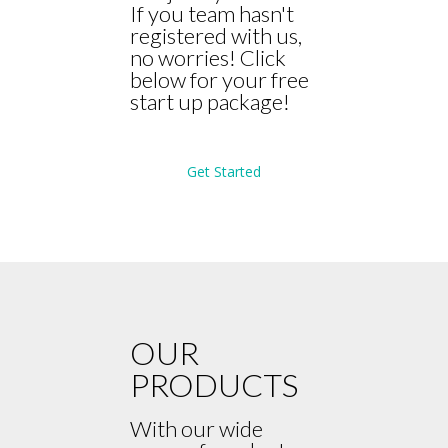
If you team hasn't
registered with us,
no worries! Click
below for your free
start up package!
Get Started
OUR
PRODUCTS
With our wide