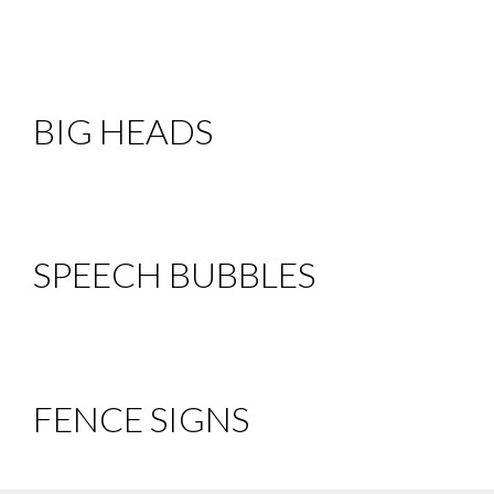
BIG HEADS
SPEECH BUBBLES
FENCE SIGNS