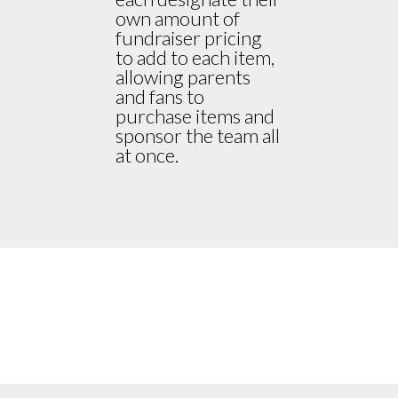
own amount of
fundraiser pricing
to add to each item,
allowing parents
and fans to
purchase items and
sponsor the team all
at once.