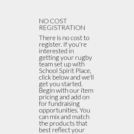
NO COST
REGISTRATION
There is no cost to
register. If you're
interested in
getting your rugby
team set up with
School Spirit Place,
click below and we'll
get you started.
Begin with our item
pricing and add on
for fundraising
opportunities. You
can mix and match
the products that
best reflect your