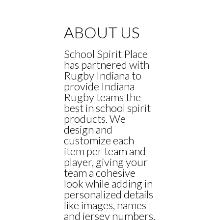
ABOUT US
School Spirit Place
has partnered with
Rugby Indiana to
provide Indiana
Rugby teams the
best in school spirit
products. We
design and
customize each
item per team and
player, giving your
team a cohesive
look while adding in
personalized details
like images, names
and jersey numbers.