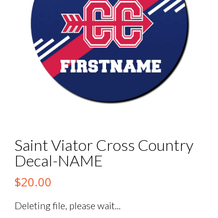
Saint Viator Cross Country
Decal-NAME
$
20.00
Deleting file, please wait...