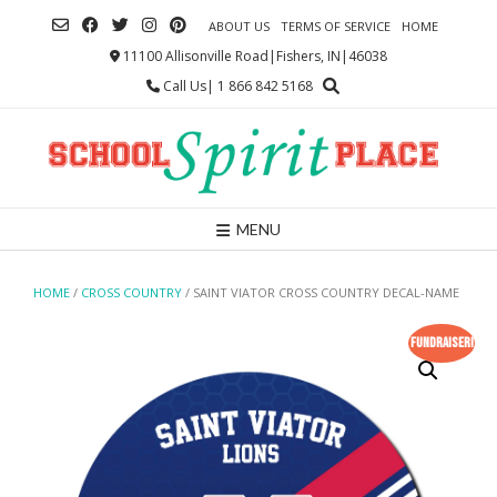
Skip
ABOUT US
TERMS OF SERVICE
HOME
to
content
11100 Allisonville Road|Fishers, IN|46038
Call Us| 1 866 842 5168
MENU
HOME
/
CROSS COUNTRY
/ SAINT VIATOR CROSS COUNTRY DECAL-NAME
Fundraiser!