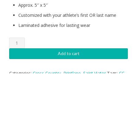
Approx. 5″ x 5″
Customized with your athlete’s first OR last name
Laminated adhesive for lasting wear
Saint
Viator
Cross
Add to cart
Country
Decal-
NAME
Categories:
Cross Country
,
Printlane
,
Saint Viator
Tags:
CC
,
quantity
Cross Country
,
Custom Shape
,
Decal
,
Saint
,
Sticker
,
Viator
,
XC