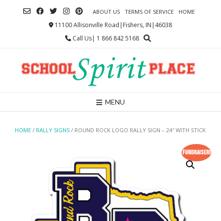
Skip
ABOUT US
TERMS OF SERVICE
HOME
to
content
11100 Allisonville Road|Fishers, IN|46038
Call Us| 1 866 842 5168
MENU
HOME
/
RALLY SIGNS
/ ROUND ROCK LOGO RALLY SIGN – 24″ WITH STICK
Fundraiser!