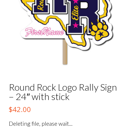
Round Rock Logo Rally Sign
– 24″ with stick
$
42.00
Deleting file, please wait...