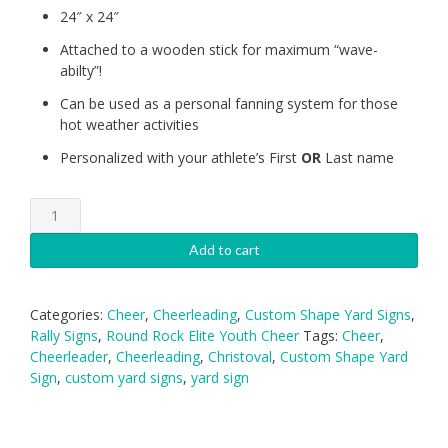
24″ x 24″
Attached to a wooden stick for maximum “wave-
abilty”!
Can be used as a personal fanning system for those
hot weather activities
Personalized with your athlete’s First
OR
Last name
Round
Rock
Logo
Add to cart
Rally
Sign
-
Categories:
Cheer
,
Cheerleading
,
Custom Shape Yard Signs
,
24"
Rally Signs
,
Round Rock Elite Youth Cheer
Tags:
Cheer
,
with
Cheerleader
,
Cheerleading
,
Christoval
,
Custom Shape Yard
stick
Sign
,
custom yard signs
,
yard sign
quantity