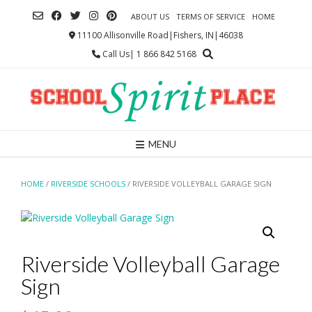
Skip
ABOUT US
TERMS OF SERVICE
HOME
to
content
11100 Allisonville Road|Fishers, IN|46038
Call Us| 1 866 842 5168
MENU
HOME
/
RIVERSIDE SCHOOLS
/ RIVERSIDE VOLLEYBALL GARAGE SIGN
Riverside Volleyball Garage
Sign