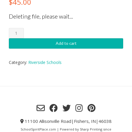
$
45.00
Deleting file, please wait...
Riverside
Volleyball
Garage
Add to cart
Sign
quantity
Category:
Riverside Schools
11100 Allisonville Road|Fishers, IN|46038
SchoolSpiritPlace.com | Powered by Sharp Printing since