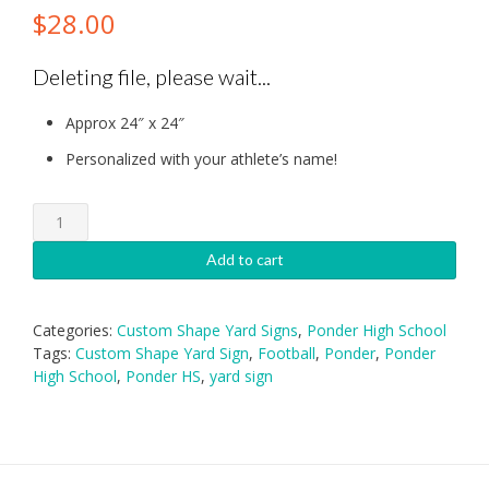
$
28.00
Deleting file, please wait...
Approx 24″ x 24″
Personalized with your athlete’s name!
Ponder
High
School
Add to cart
Football
Yard
Sign
Categories:
Custom Shape Yard Signs
,
Ponder High School
quantity
Tags:
Custom Shape Yard Sign
,
Football
,
Ponder
,
Ponder
High School
,
Ponder HS
,
yard sign