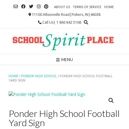
Skip
ABOUT US
TERMS OF SERVICE
HOME
to
content
11100 Allisonville Road|Fishers, IN|46038
Call Us| 1 866 842 5168
MENU
HOME
/
PONDER HIGH SCHOOL
/ PONDER HIGH SCHOOL FOOTBALL
YARD SIGN
Ponder High School Football
Yard Sign