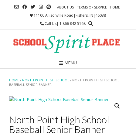
Skip
ABOUT US
TERMS OF SERVICE
HOME
to
content
11100 Allisonville Road|Fishers, IN|46038
Call Us| 1 866 842 5168
MENU
HOME
/
NORTH POINT HIGH SCHOOL
/ NORTH POINT HIGH SCHOOL
BASEBALL SENIOR BANNER
North Point High School
Baseball Senior Banner