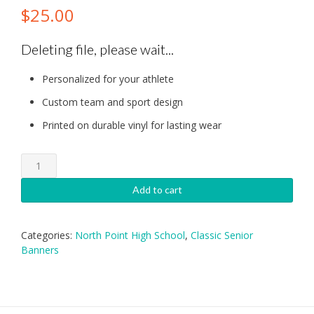
$
25.00
Deleting file, please wait...
Personalized for your athlete
Custom team and sport design
Printed on durable vinyl for lasting wear
North
Point
High
Add to cart
School
Baseball
Senior
Categories:
North Point High School
,
Classic Senior
Banner
Banners
quantity