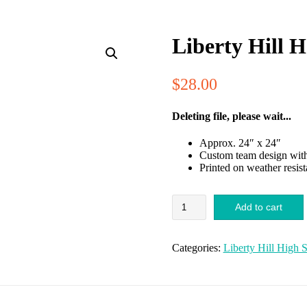
Liberty Hill 
$
28.00
Deleting file, please wait...
Approx. 24″ x 24″
Custom team design with 
Printed on weather resis
Liberty
Add to cart
Hill
HS
Band
Categories:
Liberty Hill High 
Yard
Sign
quantity