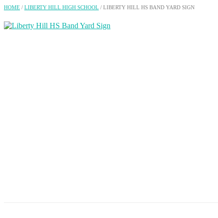
HOME
/
LIBERTY HILL HIGH SCHOOL
/ LIBERTY HILL HS BAND YARD SIGN