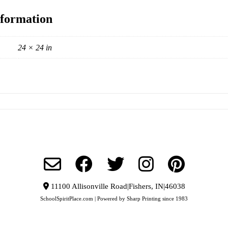
nformation
24 × 24 in
11100 Allisonville Road|Fishers, IN|46038
SchoolSpiritPlace.com | Powered by Sharp Printing since 1983