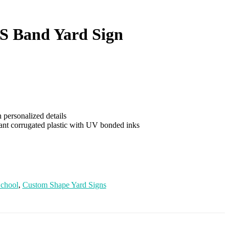
HS Band Yard Sign
personalized details
tant corrugated plastic with UV bonded inks
School
,
Custom Shape Yard Signs