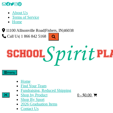
Skip
to
About Us
content
Terms of Service
Home
11100 Allisonville Road|Fishers, IN|46038
Call Us| 1 866 842 5168
menu
Home
Find Your Team
Fundraising, Reduced Shipping
Shop by Product
0
- $0.00
Shop By Sport
2026 Graduation Items
Contact Us