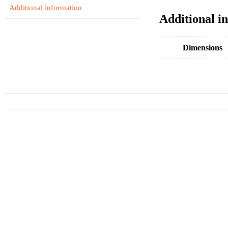
Additional information
Additional i
Dimensions