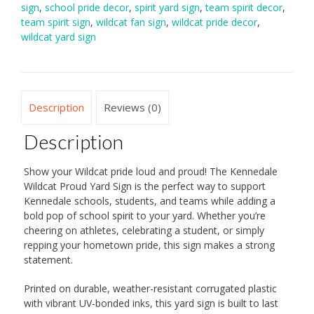
sign
,
school pride decor
,
spirit yard sign
,
team spirit decor
,
team spirit sign
,
wildcat fan sign
,
wildcat pride decor
,
wildcat yard sign
Description
Reviews (0)
Description
Show your Wildcat pride loud and proud! The Kennedale
Wildcat Proud Yard Sign is the perfect way to support
Kennedale schools, students, and teams while adding a
bold pop of school spirit to your yard. Whether you’re
cheering on athletes, celebrating a student, or simply
repping your hometown pride, this sign makes a strong
statement.
Printed on durable, weather-resistant corrugated plastic
with vibrant UV-bonded inks, this yard sign is built to last