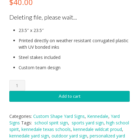
$
40.00
Deleting file, please wait...
23.5″ x 23.5″
Printed directly on weather resistant corrugated plastic
with UV bonded inks
Steel stakes included
Custom team design
Kennedale
Wildcat
Proud
Add to cart
Yard
Sign
quantity
Categories:
Custom Shape Yard Signs
,
Kennedale
,
Yard
Signs
Tags:
school spirit sign
,
sports yard sign
,
high school
spirit
,
kennedale texas schools
,
kennedale wildcat proud
,
kennedale yard sign
,
outdoor yard sign
,
personalized yard