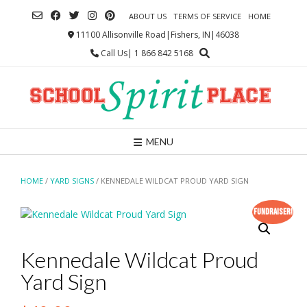
Skip
ABOUT US
TERMS OF SERVICE
HOME
to
content
11100 Allisonville Road|Fishers, IN|46038
Call Us| 1 866 842 5168
MENU
HOME
/
YARD SIGNS
/ KENNEDALE WILDCAT PROUD YARD SIGN
Fundraiser!
Kennedale Wildcat Proud
Yard Sign