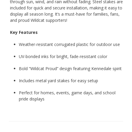
through sun, wind, and rain without fading. Steel stakes are
included for quick and secure installation, making it easy to
display all season long. It’s a must-have for families, fans,
and proud Wildcat supporters!
Key Features
Weather-resistant corrugated plastic for outdoor use
UV-bonded inks for bright, fade-resistant color
Bold “Wildcat Proud” design featuring Kennedale spirit
Includes metal yard stakes for easy setup
Perfect for homes, events, game days, and school
pride displays