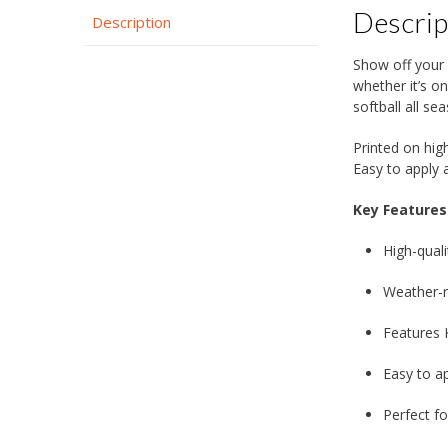
Descrip
Description
Show off your 
whether it’s o
softball all se
Printed on high
Easy to apply a
Key Features
High-quali
Weather-re
Features 
Easy to a
Perfect fo