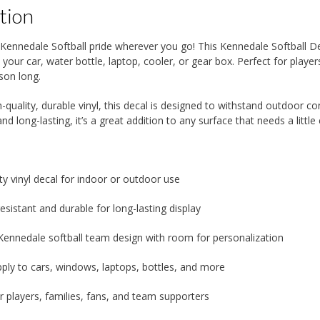
tion
Kennedale Softball pride wherever you go! This Kennedale Softball De
n your car, water bottle, laptop, cooler, or gear box. Perfect for play
ason long.
-quality, durable vinyl, this decal is designed to withstand outdoor con
nd long-lasting, it’s a great addition to any surface that needs a little 
ty vinyl decal for indoor or outdoor use
sistant and durable for long-lasting display
Kennedale softball team design with room for personalization
pply to cars, windows, laptops, bottles, and more
r players, families, fans, and team supporters