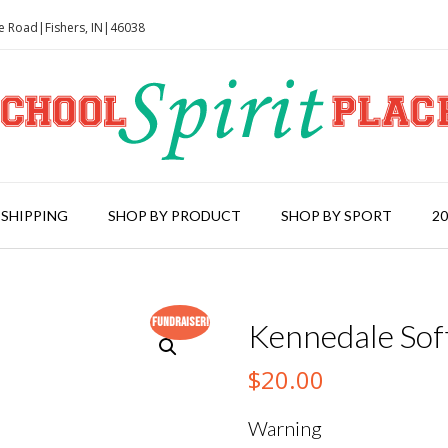
le Road|Fishers, IN|46038
 SHIPPING
SHOP BY PRODUCT
SHOP BY SPORT
2
Fundraiser!
Kennedale Soft
$
20.00
Warning