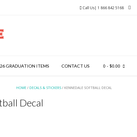
Call Us| 1 866 842 5168
0
- $0.00
026 GRADUATION ITEMS
CONTACT US
HOME
/
DECALS & STICKERS
/ KENNEDALE SOFTBALL DECAL
ball Decal