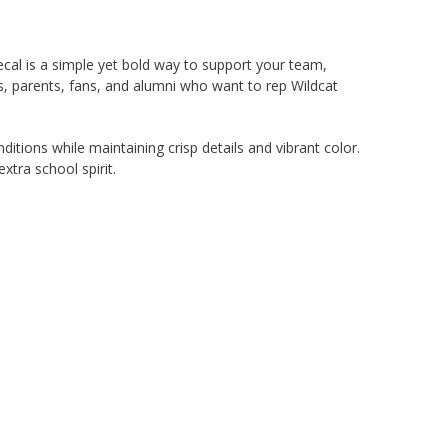
cal is a simple yet bold way to support your team,
ers, parents, fans, and alumni who want to rep Wildcat
ditions while maintaining crisp details and vibrant color.
extra school spirit.