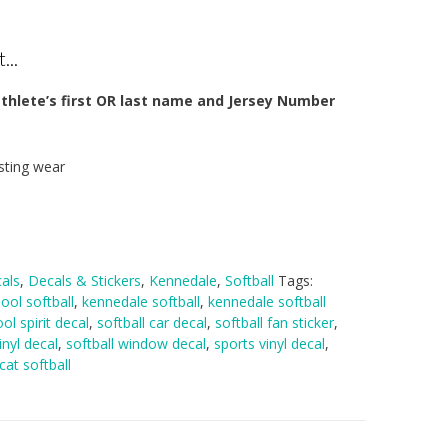
...
thlete’s first OR last name and Jersey Number
sting wear
als
,
Decals & Stickers
,
Kennedale
,
Softball
Tags:
ool softball
,
kennedale softball
,
kennedale softball
ol spirit decal
,
softball car decal
,
softball fan sticker
,
inyl decal
,
softball window decal
,
sports vinyl decal
,
cat softball