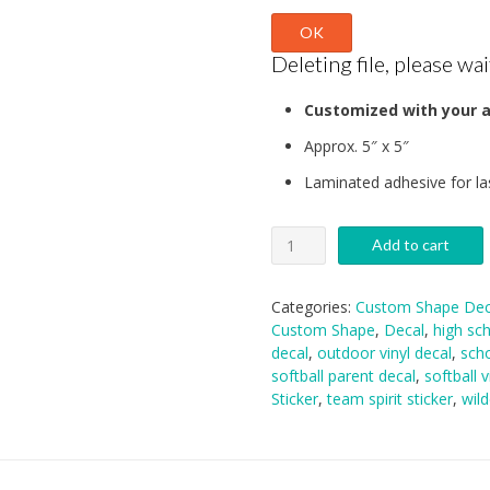
OK
Deleting file, please wait
Customized with your a
Approx. 5″ x 5″
Laminated adhesive for la
Kennedale
Add to cart
Softball
Decal
quantity
Categories:
Custom Shape Dec
Custom Shape
,
Decal
,
high sch
decal
,
outdoor vinyl decal
,
scho
softball parent decal
,
softball v
Sticker
,
team spirit sticker
,
wild