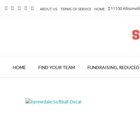
Skip
11100 Allisonvil
to
ABOUT US
TERMS OF SERVICE
HOME
content
HOME
FIND YOUR TEAM
FUNDRAISING, REDUCED