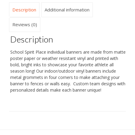
Description
Additional information
Reviews (0)
Description
School Spirit Place individual banners are made from matte
poster paper or weather resistant vinyl and printed with
bold, bright inks to showcase your favorite athlete all
season long! Our indoor/outdoor vinyl banners include
metal grommets in four corners to make attaching your
banner to fences or walls easy. Custom team designs with
personalized details make each banner unique!