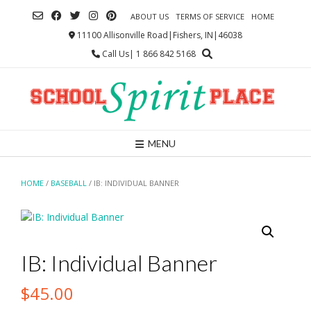
Skip
ABOUT US
TERMS OF SERVICE
HOME
to
content
11100 Allisonville Road|Fishers, IN|46038
Call Us| 1 866 842 5168
MENU
HOME
/
BASEBALL
/ IB: INDIVIDUAL BANNER
IB: Individual Banner
$
45.00