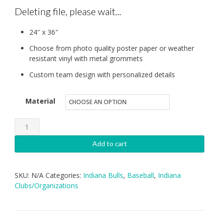
Deleting file, please wait...
24″ x 36″
Choose from photo quality poster paper or weather
resistant vinyl with metal grommets
Custom team design with personalized details
Material
IB:
Individual
Add to cart
Banner
quantity
SKU:
N/A
Categories:
Indiana Bulls
,
Baseball
,
Indiana
Clubs/Organizations