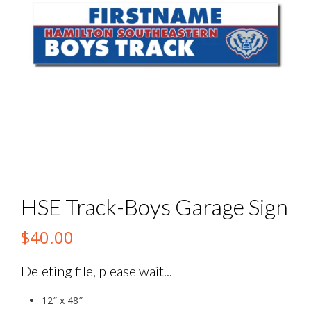
HSE Track-Boys Garage Sign
$
40.00
Deleting file, please wait...
12″ x 48″