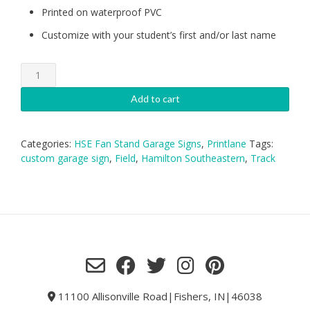
Printed on waterproof PVC
Customize with your student’s first and/or last name
HSE
Track-
Boys
Add to cart
Garage
Sign
quantity
Categories:
HSE Fan Stand Garage Signs
,
Printlane
Tags:
custom garage sign
,
Field
,
Hamilton Southeastern
,
Track
11100 Allisonville Road|Fishers, IN|46038