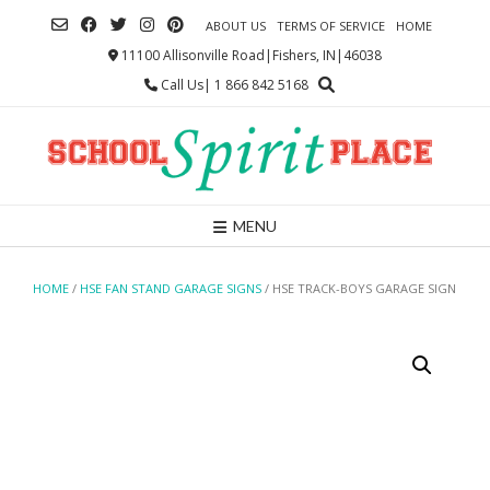
Skip
ABOUT US
TERMS OF SERVICE
HOME
to
content
11100 Allisonville Road|Fishers, IN|46038
Call Us| 1 866 842 5168
MENU
HOME
/
HSE FAN STAND GARAGE SIGNS
/ HSE TRACK-BOYS GARAGE SIGN