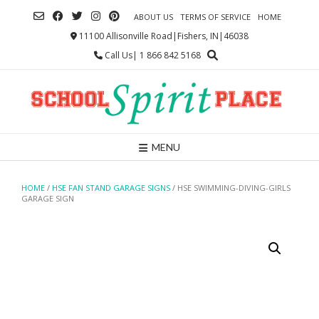
Skip
ABOUT US
TERMS OF SERVICE
HOME
to
content
11100 Allisonville Road|Fishers, IN|46038
Call Us| 1 866 842 5168
MENU
HOME
/
HSE FAN STAND GARAGE SIGNS
/ HSE SWIMMING-DIVING-GIRLS
GARAGE SIGN