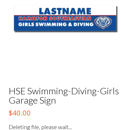
HSE Swimming-Diving-Girls
Garage Sign
$
40.00
Deleting file, please wait...