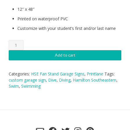
12″ x 48″
Printed on waterproof PVC
Customize with your student’s first and/or last name
HSE
Swimming-
Diving-
Add to cart
Girls
Garage
Sign
Categories:
HSE Fan Stand Garage Signs
,
Printlane
Tags:
quantity
custom garage sign
,
Dive
,
Diving
,
Hamilton Southeastern
,
Swim
,
Swimming