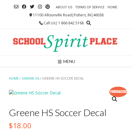
Skip
ABOUT US
TERMS OF SERVICE
HOME
to
content
11100 Allisonville Road|Fishers, IN|46038
Call Us| 1 866 842 5168
MENU
HOME
/
GREENE HS
/ GREENE HS SOCCER DECAL
Fundraiser!
Greene HS Soccer Decal
$
18.00