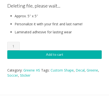
Deleting file, please wait...
Approx. 5″ x 5″
Personalize it with your first and last name!
Laminated adhesive for lasting wear
Greene
HS
Soccer
Add to cart
Decal
quantity
Category:
Greene HS
Tags:
Custom Shape
,
Decal
,
Greene
,
Soccer
,
Sticker