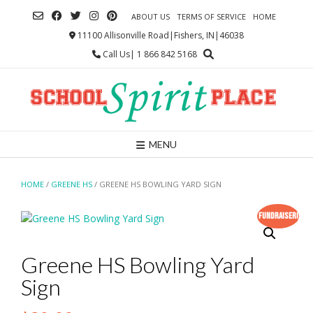
Skip
ABOUT US
TERMS OF SERVICE
HOME
to
content
11100 Allisonville Road|Fishers, IN|46038
Call Us| 1 866 842 5168
MENU
HOME
/
GREENE HS
/ GREENE HS BOWLING YARD SIGN
Fundraiser!
Greene HS Bowling Yard
Sign