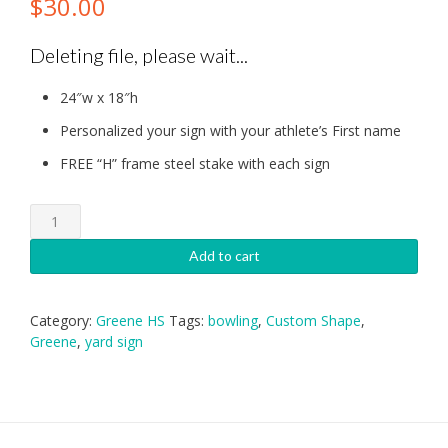
$
30.00
Deleting file, please wait...
24″w x 18″h
Personalized your sign with your athlete’s First name
FREE “H” frame steel stake with each sign
Greene
HS
Bowling
Add to cart
Yard
Sign
quantity
Category:
Greene HS
Tags:
bowling
,
Custom Shape
,
Greene
,
yard sign