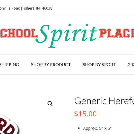
onville Road|Fishers, IN|46038
SHIPPING
SHOP BY PRODUCT
SHOP BY SPORT
20
Generic Heref
$
15.00
Approx. 5″ x 5″