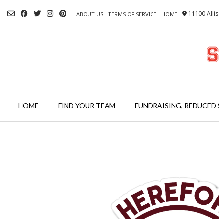
Skip
11100 Allis
to
ABOUT US
TERMS OF SERVICE
HOME
content
HOME
FIND YOUR TEAM
FUNDRAISING, REDUCED 