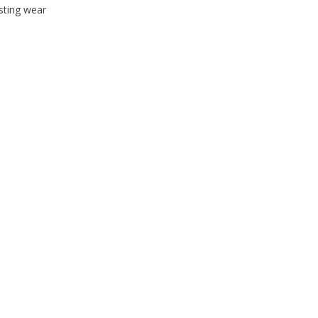
sting wear