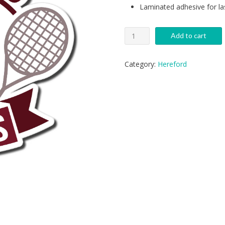
Laminated adhesive for la
Generic
Add to cart
Hereford
Tennis
Decal
Category:
Hereford
quantity