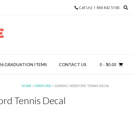
Call Us| 1 866 842 5168
0
- $0.00
26 GRADUATION ITEMS
CONTACT US
HOME
/
HEREFORD
/ GENERIC HEREFORD TENNIS DECAL
ord Tennis Decal