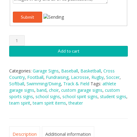
Garage
Signs:
Style
Add to cart
A
quantity
Categories:
Garage Signs
,
Baseball
,
Basketball
,
Cross
Country
,
Football
,
Fundraising
,
Lacrosse
,
Rugby
,
Soccer
,
Softball
,
Swimming/Diving
,
Track & Field
Tags:
athlete
garage signs
,
band
,
choir
,
custom garage signs
,
custom
sports signs
,
school signs
,
school spirit signs
,
student signs
,
team spirit
,
team spirit items
,
theater
Description
Additional information