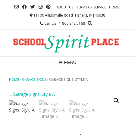
Skip
ABOUT US
TERMS OF SERVICE
HOME
to
content
11100 Allisonville Road|Fishers, IN|46038
Call Us| 1 866 842 5168
MENU
HOME
/
GARAGE SIGNS
/ GARAGE SIGNS: STYLE A