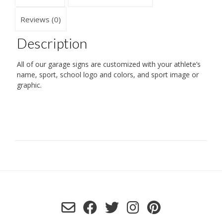
Reviews (0)
Description
All of our garage signs are customized with your athlete’s
name, sport, school logo and colors, and sport image or
graphic.