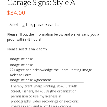
Garage Signs: Style A
$
34.00
Deleting file, please wait...
Please fill out the information below and we will send you a
proof within 48 hours!
Please select a valid form
Image Release
Image Release
I agree and acknowledge the Sharp Printing Image
Release Form
Image Release Agreement