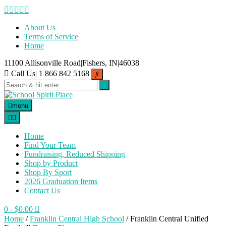
Skip
to
content
About Us
Terms of Service
Home
11100 Allisonville Road|Fishers, IN|46038
Call Us| 1 866 842 5168
menu
Home
Find Your Team
Fundraising, Reduced Shipping
Shop by Product
Shop By Sport
2026 Graduation Items
Contact Us
0
- $0.00
Home
/
Franklin Central High School
/ Franklin Central Unified