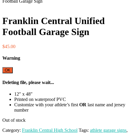
Football Garage Sign
Fundraiser!
Franklin Central Unified
Football Garage Sign
$
45.00
Warning
OK
Deleting file, please wait...
12″ x 48″
Printed on waterproof PVC
Customize with your athlete’s first
OR
last name and jersey
number
Out of stock
Category:
Franklin Central High School
Tags:
athlete garage signs
,