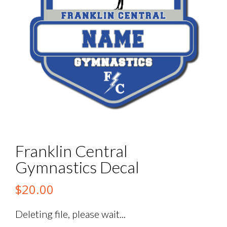
Franklin Central
Gymnastics Decal
$
20.00
Deleting file, please wait...