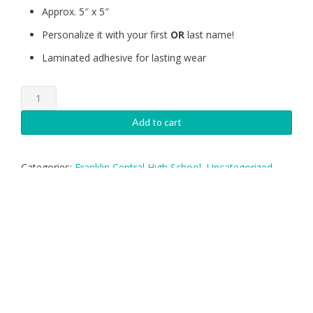
Approx. 5″ x 5″
Personalize it with your first
OR
last name!
Laminated adhesive for lasting wear
Franklin
Central
Gymnastics
Add to cart
Decal
quantity
Categories:
Franklin Central High School
,
Uncategorized
Tags:
Central
,
Custom Shape
,
Decal
,
Franklin
,
Gymnastics
,
Sticker