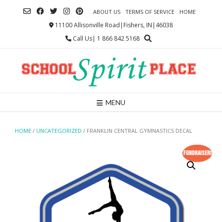
Skip
ABOUT US
TERMS OF SERVICE
HOME
to
content
11100 Allisonville Road|Fishers, IN|46038
Call Us| 1 866 842 5168
MENU
HOME
/
UNCATEGORIZED
/ FRANKLIN CENTRAL GYMNASTICS DECAL
Fundraiser!