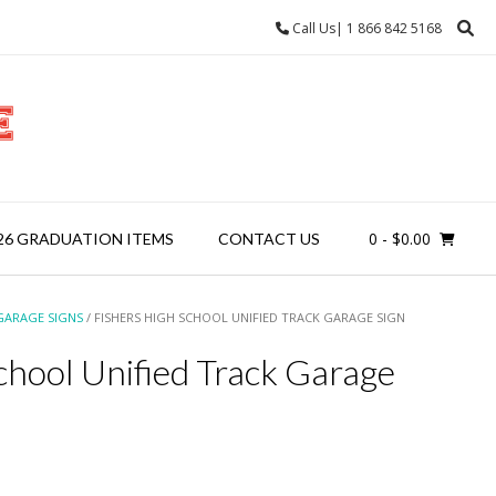
Call Us| 1 866 842 5168
0
- $0.00
26 GRADUATION ITEMS
CONTACT US
GARAGE SIGNS
/ FISHERS HIGH SCHOOL UNIFIED TRACK GARAGE SIGN
chool Unified Track Garage
ice
nge: