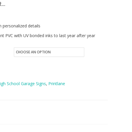
...
5.00
hrough
 personalized details
7.00
nt PVC with UV bonded inks to last year after year
High School Garage Signs
,
Printlane