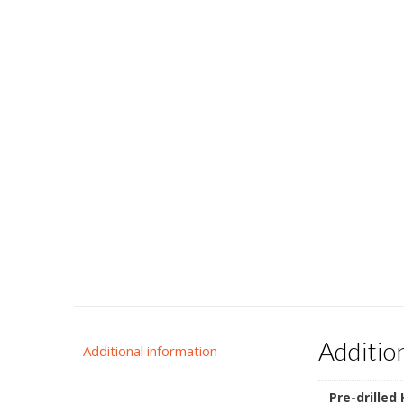
Additio
Additional information
Pre-drilled