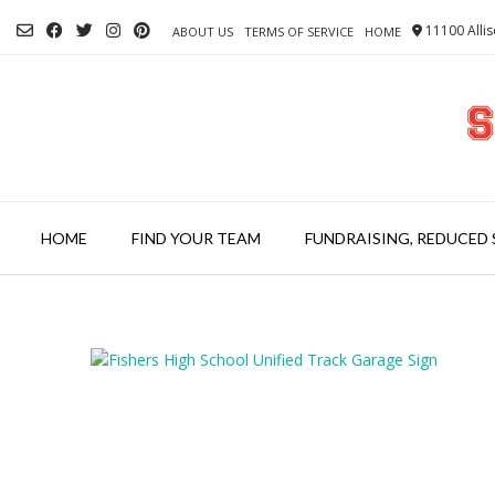
Skip
11100 Allis
to
ABOUT US
TERMS OF SERVICE
HOME
content
HOME
FIND YOUR TEAM
FUNDRAISING, REDUCED 