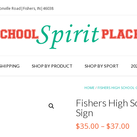
onville Road|Fishers, IN|46038
SHIPPING
SHOP BY PRODUCT
SHOP BY SPORT
20
HOME
/
FISHERS HIGH SCHOOL 
Fishers High S
Sign
Pr
$
35.00
–
$
37.00
ra