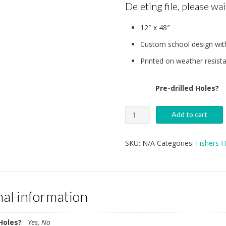
Deleting file, please wait
$3
12″ x 48″
t
Custom school design with
$3
Printed on weather resista
Pre-drilled Holes?
Fishers
Add to cart
High
School
SKU:
N/A
Categories:
Fishers 
Unified
Track
Garage
nal information
Sign
quantity
 Holes?
Yes, No