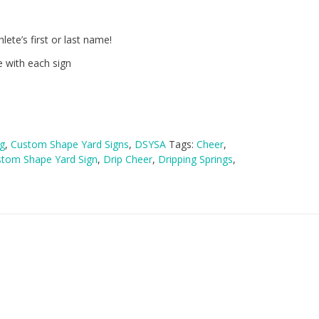
lete’s first or last name!
e with each sign
g
,
Custom Shape Yard Signs
,
DSYSA
Tags:
Cheer
,
tom Shape Yard Sign
,
Drip Cheer
,
Dripping Springs
,