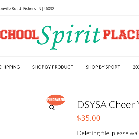
onville Road|Fishers, IN|46038
SHIPPING
SHOP BY PRODUCT
SHOP BY SPORT
20
Fundraiser!
DSYSA Cheer Y
$
35.00
Deleting file, please wait