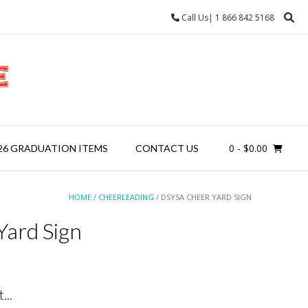
Call Us| 1 866 842 5168
0
- $0.00
26 GRADUATION ITEMS
CONTACT US
HOME
/
CHEERLEADING
/ DSYSA CHEER YARD SIGN
ard Sign
...