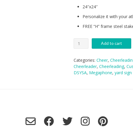
24″x24″
Personalize it with your ath
FREE “H” frame steel stak
DSYSA
Add to cart
Cheer
Yard
Sign
Categories:
Cheer
,
Cheerleadin
quantity
Cheerleader
,
Cheerleading
,
Cus
DSYSA
,
Megaphone
,
yard sign