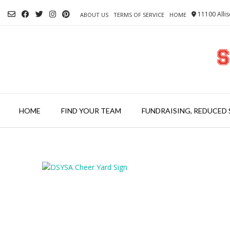
Skip
11100 Allis
to
ABOUT US
TERMS OF SERVICE
HOME
content
HOME
FIND YOUR TEAM
FUNDRAISING, REDUCED 