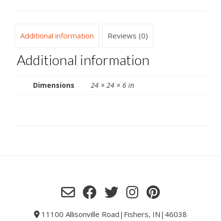
Additional information
Reviews (0)
Additional information
Dimensions
24 × 24 × 6 in
11100 Allisonville Road|Fishers, IN|46038