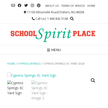
Skip
ABOUT US
TERMS OF SERVICE
HOME
to
content
11100 Allisonville Road|Fishers, IN|46038
Call Us| 1 866 842 5168
MENU
HOME
/
CYPRESS SPRINGS
/ CYPRESS SPRINGS XC YARD SIGN