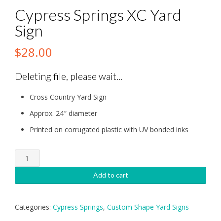
Cypress Springs XC Yard
Sign
$
28.00
Deleting file, please wait...
Cross Country Yard Sign
Approx. 24″ diameter
Printed on corrugated plastic with UV bonded inks
Cypress
Springs
XC
Add to cart
Yard
Sign
quantity
Categories:
Cypress Springs
,
Custom Shape Yard Signs