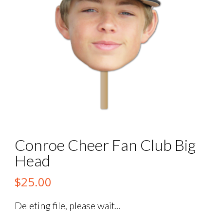
Conroe Cheer Fan Club Big
Head
$
25.00
Deleting file, please wait...