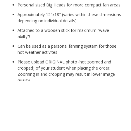
Personal sized Big Heads for more compact fan areas
Approximately 12″x18″ (varies within these dimensions
depending on individual details)
Attached to a wooden stick for maximum “wave-
abilty”!
Can be used as a personal fanning system for those
hot weather activites
Please upload ORIGINAL photo (not zoomed and
cropped) of your student when placing the order.
Zooming in and cropping may result in lower image
quality.
Conroe
Cheer
Fan
Add to cart
Club
Big
Head
Category:
Conroe
Tags:
big head
,
Cheer
,
conroe
,
Fan Club
,