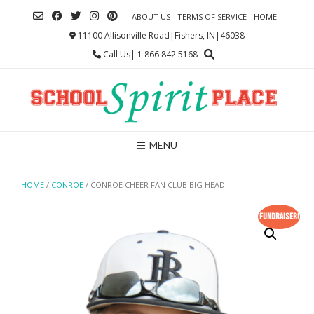
Skip
ABOUT US
TERMS OF SERVICE
HOME
to
content
11100 Allisonville Road|Fishers, IN|46038
Call Us| 1 866 842 5168
MENU
HOME
/
CONROE
/ CONROE CHEER FAN CLUB BIG HEAD
Fundraiser!