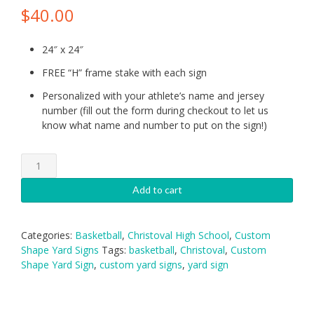
$
40.00
24″ x 24″
FREE “H” frame stake with each sign
Personalized with your athlete’s name and jersey
number (fill out the form during checkout to let us
know what name and number to put on the sign!)
Christoval
Basketball
Lady
Add to cart
Cougars
Yard
Sign
Categories:
Basketball
,
Christoval High School
,
Custom
quantity
Shape Yard Signs
Tags:
basketball
,
Christoval
,
Custom
Shape Yard Sign
,
custom yard signs
,
yard sign