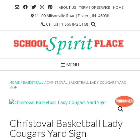
Skip
ABOUT US
TERMS OF SERVICE
HOME
to
content
11100 Allisonville Road|Fishers, IN|46038
Call Us| 1 866 842 5168
MENU
HOME
/
BASKETBALL
/ CHRISTOVAL BASKETBALL LADY COUGARS YARD
SIGN
Fundraiser!
Christoval Basketball Lady
Cougars Yard Sign