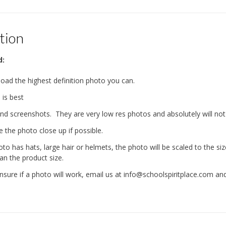
tion
d:
load the highest definition photo you can.
is best
nd screenshots. They are very low res photos and absolutely will not
e the photo close up if possible.
oto has hats, large hair or helmets, the photo will be scaled to the s
an the product size.
 unsure if a photo will work, email us at info@schoolspiritplace.com a