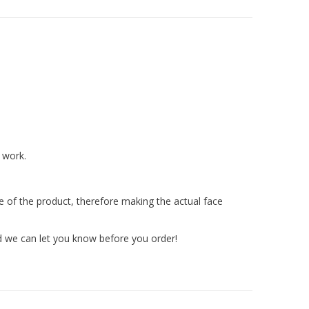
 work.
ize of the product, therefore making the actual face
nd we can let you know before you order!