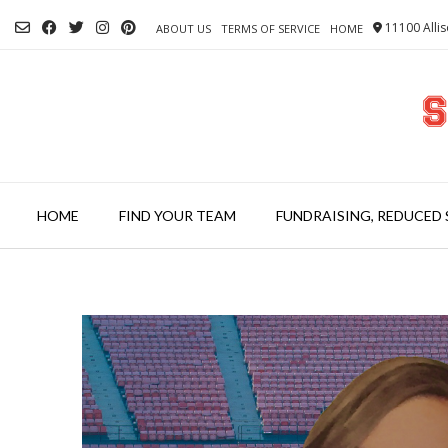
Skip
11100 Allis
to
ABOUT US
TERMS OF SERVICE
HOME
content
HOME
FIND YOUR TEAM
FUNDRAISING, REDUCED 