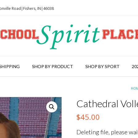
onville Road|Fishers, IN|46038
SHIPPING
SHOP BY PRODUCT
SHOP BY SPORT
20
HO
Cathedral Vol
$
45.00
Deleting file, please wait