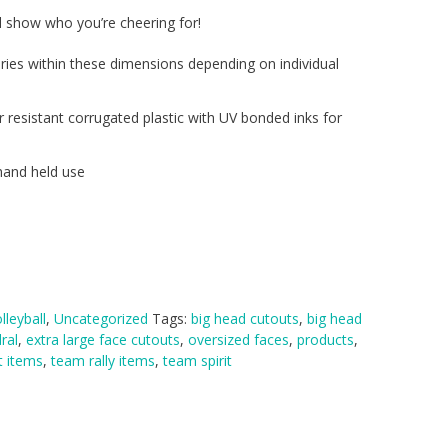
l show who you’re cheering for!
ries within these dimensions depending on individual
r resistant corrugated plastic with UV bonded inks for
hand held use
lleyball
,
Uncategorized
Tags:
big head cutouts
,
big head
ral
,
extra large face cutouts
,
oversized faces
,
products
,
t items
,
team rally items
,
team spirit