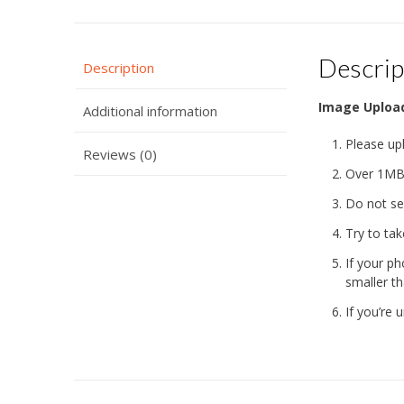
Descrip
Description
Image Uploa
Additional information
Please up
Reviews (0)
Over 1MB 
Do not se
Try to tak
If your ph
smaller th
If you’re