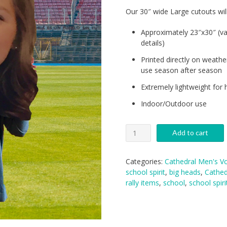
Our 30″ wide Large cutouts wil
Approximately 23″x30″ (va
details)
Printed directly on weathe
use season after season
Extremely lightweight for 
Indoor/Outdoor use
Cathedral
Add to cart
Volleyball
Big
Heads:
Categories:
Cathedral Men's Vo
Medium
school spirit
,
big heads
,
Cathed
quantity
rally items
,
school
,
school spiri