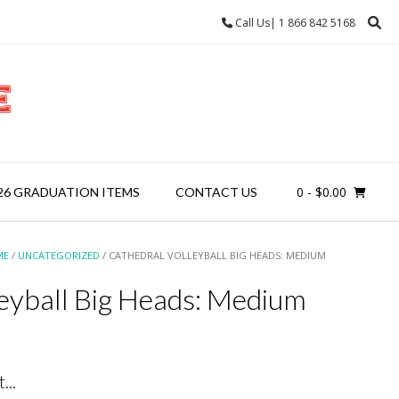
Call Us| 1 866 842 5168
0
- $0.00
26 GRADUATION ITEMS
CONTACT US
ME
/
UNCATEGORIZED
/ CATHEDRAL VOLLEYBALL BIG HEADS: MEDIUM
leyball Big Heads: Medium
...