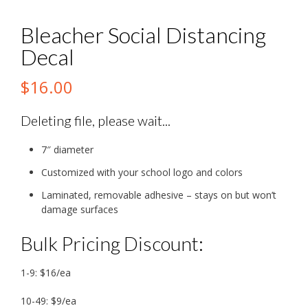
Bleacher Social Distancing
Decal
$
16.00
Deleting file, please wait...
7″ diameter
Customized with your school logo and colors
Laminated, removable adhesive – stays on but won’t
damage surfaces
Bulk Pricing Discount:
1-9: $16/ea
10-49: $9/ea