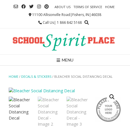
Skip
ABOUT US
TERMS OF SERVICE
HOME
to
content
11100 Allisonville Road|Fishers, IN|46038
Call Us| 1 866 842 5168
MENU
HOME
/
DECALS & STICKERS
/ BLEACHER SOCIAL DISTANCING DECAL