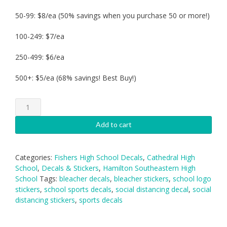
50-99: $8/ea (50% savings when you purchase 50 or more!)
100-249: $7/ea
250-499: $6/ea
500+: $5/ea (68% savings! Best Buy!)
Bleacher
Social
Distancing
Add to cart
Decal
quantity
Categories:
Fishers High School Decals
,
Cathedral High
School
,
Decals & Stickers
,
Hamilton Southeastern High
School
Tags:
bleacher decals
,
bleacher stickers
,
school logo
stickers
,
school sports decals
,
social distancing decal
,
social
distancing stickers
,
sports decals