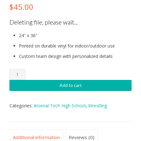
$
45.00
Deleting file, please wait...
24″ x 36″
Printed on durable vinyl for indoor/outdoor use
Custom team design with personalized details
Arsenal
Tech:
Wrestling
Add to cart
Banner
quantity
Categories:
Arsenal Tech High School
,
Wrestling
Additional information
Reviews (0)