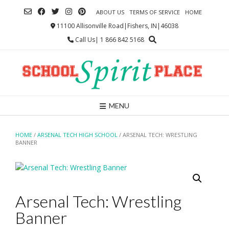
Skip
ABOUT US
TERMS OF SERVICE
HOME
to
content
11100 Allisonville Road|Fishers, IN|46038
Call Us| 1 866 842 5168
MENU
HOME
/
ARSENAL TECH HIGH SCHOOL
/ ARSENAL TECH: WRESTLING
BANNER
Arsenal Tech: Wrestling
Banner