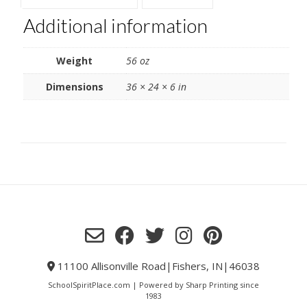
Additional information
Weight
56 oz
Dimensions
36 × 24 × 6 in
11100 Allisonville Road|Fishers, IN|46038
SchoolSpiritPlace.com | Powered by Sharp Printing since
1983