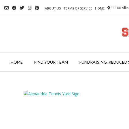
Skip
11100 Allis
to
ABOUT US
TERMS OF SERVICE
HOME
content
HOME
FIND YOUR TEAM
FUNDRAISING, REDUCED 