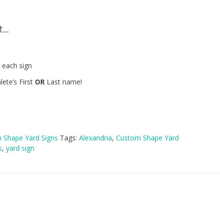
...
 each sign
lete’s First
OR
Last name!
 Shape Yard Signs
Tags:
Alexandria
,
Custom Shape Yard
s
,
yard sign