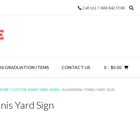
Call Us| 1 866 842 5168
0
- $0.00
26 GRADUATION ITEMS
CONTACT US
HOME
/
CUSTOM SHAPE YARD SIGNS
/ ALEXANDRIA TENNIS YARD SIGN
nis Yard Sign