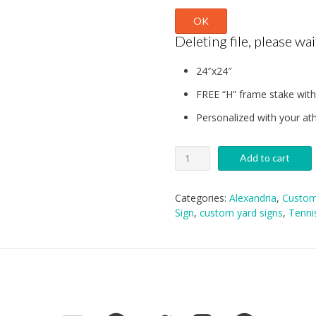
OK
Deleting file, please wait
24″x24″
FREE “H” frame stake with
Personalized with your ath
Alexandria
Add to cart
Tennis
Yard
Sign
Categories:
Alexandria
,
Custom
quantity
Sign
,
custom yard signs
,
Tenni