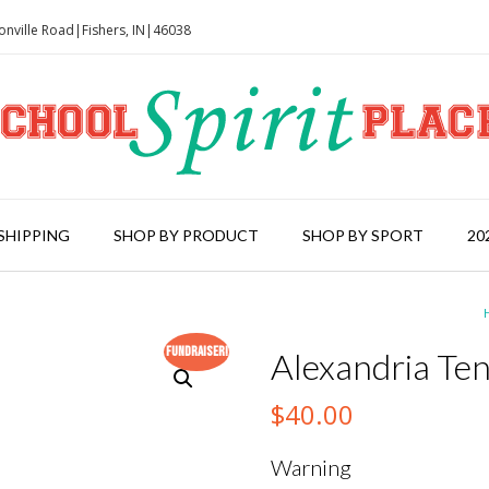
onville Road|Fishers, IN|46038
SHIPPING
SHOP BY PRODUCT
SHOP BY SPORT
20
Fundraiser!
Alexandria Ten
$
40.00
Warning