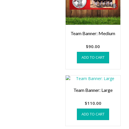
Team Banner: Medium
$
90.00
ADD TO CART
Team Banner: Large
$
110.00
ADD TO CART