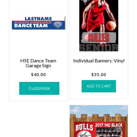
HSE Dance Team
Individual Banners: Vinyl
Garage Sign
$
40.00
$
35.00
ADD TO CART
Customize