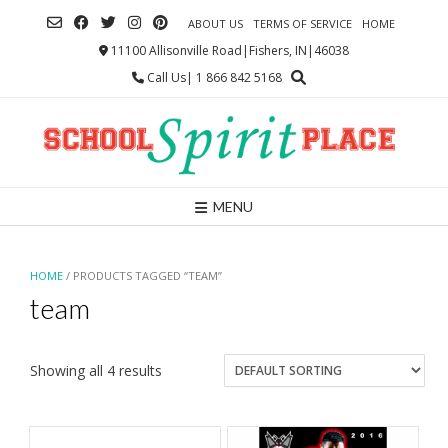
Skip
ABOUT US
TERMS OF SERVICE
HOME
to
content
11100 Allisonville Road|Fishers, IN|46038
Call Us| 1 866 842 5168
MENU
HOME
/ PRODUCTS TAGGED “TEAM”
team
Showing all 4 results