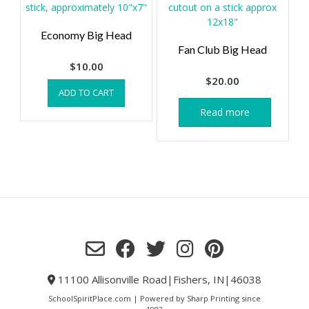
Economy Big Head
Fan Club Big Head
$
10.00
$
20.00
ADD TO CART
Read more
11100 Allisonville Road|Fishers, IN|46038
SchoolSpiritPlace.com | Powered by Sharp Printing since