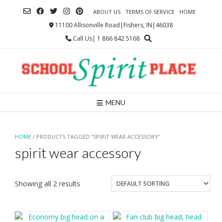
Skip
ABOUT US
TERMS OF SERVICE
HOME
to
content
11100 Allisonville Road|Fishers, IN|46038
Call Us| 1 866 842 5168
MENU
HOME
/ PRODUCTS TAGGED “SPIRIT WEAR ACCESSORY”
spirit wear accessory
Showing all 2 results