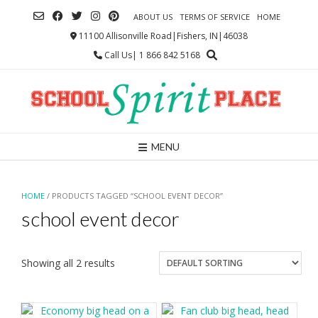
Skip
ABOUT US
TERMS OF SERVICE
HOME
to
content
11100 Allisonville Road|Fishers, IN|46038
Call Us| 1 866 842 5168
MENU
HOME
/ PRODUCTS TAGGED “SCHOOL EVENT DECOR”
school event decor
Showing all 2 results