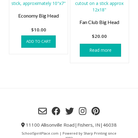
Economy Big Head
Fan Club Big Head
$
10.00
$
20.00
ADD TO CART
Read more
11100 Allisonville Road|Fishers, IN|46038
SchoolSpiritPlace.com | Powered by Sharp Printing since