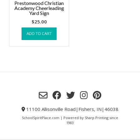
Prestonwood Christian
Academy Cheerleading
Yard Sign
$
25.00
ADD TO CART
11100 Allisonville Road|Fishers, IN|46038
SchoolSpiritPlace.com | Powered by Sharp Printing since
1983