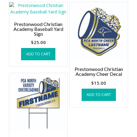
Prestonwood Christian
Academy Baseball Yard
Sign
$
25.00
ADD TO CART
Prestonwood Christian
Academy Cheer Decal
$
15.00
ADD TO CART