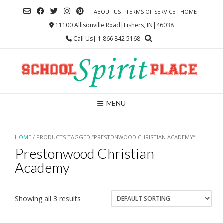
Skip
ABOUT US
TERMS OF SERVICE
HOME
to
content
11100 Allisonville Road|Fishers, IN|46038
Call Us| 1 866 842 5168
MENU
HOME
/ PRODUCTS TAGGED “PRESTONWOOD CHRISTIAN ACADEMY”
Prestonwood Christian
Academy
Showing all 3 results