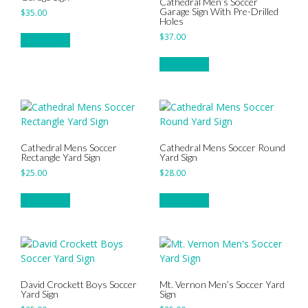
Cathedral Men’s Soccer
Garage Sign With Pre-Drilled
$
35.00
Holes
$
37.00
Add to cart
Add to cart
Cathedral Mens Soccer
Cathedral Mens Soccer Round
Rectangle Yard Sign
Yard Sign
$
25.00
$
28.00
Add to cart
Add to cart
David Crockett Boys Soccer
Mt. Vernon Men’s Soccer Yard
Yard Sign
Sign