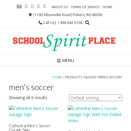
Skip
ABOUT US
TERMS OF SERVICE
HOME
to
content
11100 Allisonville Road|Fishers, IN|46038
Call Us| 1 866 842 5168
MENU
HOME
/ PRODUCTS TAGGED “MEN'S SOCCER”
men's soccer
Showing all 6 results
Cathedral Men’s Soccer
Garage Sign