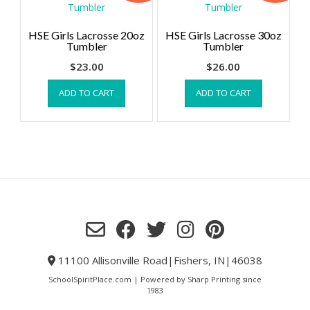
HSE Girls Lacrosse 20oz
HSE Girls Lacrosse 30oz
Tumbler
Tumbler
$
23.00
$
26.00
ADD TO CART
ADD TO CART
11100 Allisonville Road|Fishers, IN|46038
SchoolSpiritPlace.com | Powered by Sharp Printing since
1983