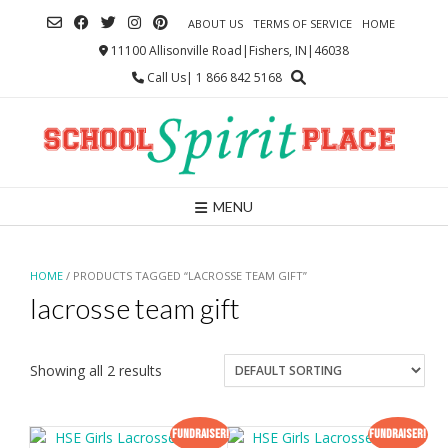
Skip
ABOUT US
TERMS OF SERVICE
HOME
to
content
11100 Allisonville Road|Fishers, IN|46038
Call Us| 1 866 842 5168
MENU
HOME
/ PRODUCTS TAGGED “LACROSSE TEAM GIFT”
lacrosse team gift
Showing all 2 results
Fundraiser!
Fundraiser!