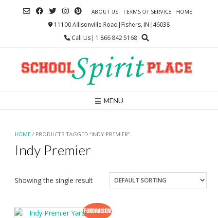
Skip
ABOUT US
TERMS OF SERVICE
HOME
to
content
11100 Allisonville Road|Fishers, IN|46038
Call Us| 1 866 842 5168
MENU
HOME
/ PRODUCTS TAGGED “INDY PREMIER”
Indy Premier
Showing the single result
Fundraiser!