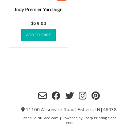
Indy Premier Yard Sign
$
29.00
ADD TO CART
11100 Allisonville Road|Fishers, IN|46038
SchoolSpiritPlace.com | Powered by Sharp Printing since
1983