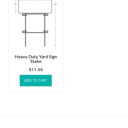
Heavy Duty Yard Sign
Stake
$
11.00
ADD TO CART