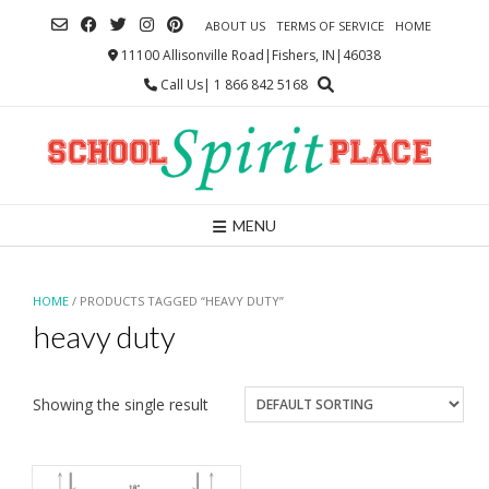
Skip
ABOUT US
TERMS OF SERVICE
HOME
to
content
11100 Allisonville Road|Fishers, IN|46038
Call Us| 1 866 842 5168
MENU
HOME
/ PRODUCTS TAGGED “HEAVY DUTY”
heavy duty
Showing the single result