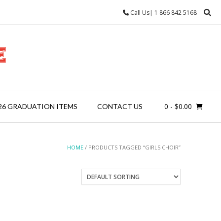
Call Us| 1 866 842 5168
0
- $0.00
26 GRADUATION ITEMS
CONTACT US
HOME
/ PRODUCTS TAGGED “GIRLS CHOIR”