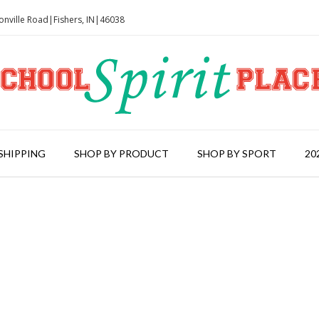
onville Road|Fishers, IN|46038
SHIPPING
SHOP BY PRODUCT
SHOP BY SPORT
20