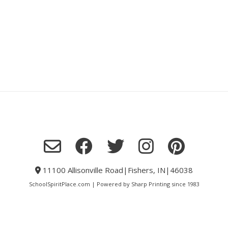
11100 Allisonville Road|Fishers, IN|46038
SchoolSpiritPlace.com | Powered by Sharp Printing since 1983