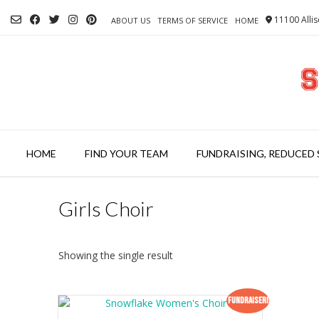
Skip
11100 Allis
to
ABOUT US
TERMS OF SERVICE
HOME
content
HOME
FIND YOUR TEAM
FUNDRAISING, REDUCED 
Girls Choir
Showing the single result
Fundraiser!