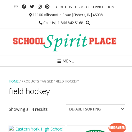
Skip
ABOUT US
TERMS OF SERVICE
HOME
to
content
11100 Allisonville Road|Fishers, IN|46038
Call Us| 1 866 842 5168
MENU
HOME
/ PRODUCTS TAGGED “FIELD HOCKEY”
field hockey
Showing all 4 results
Fundraiser!