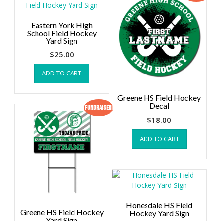
Eastern York High
School Field Hockey
Yard Sign
$
25.00
ADD TO CART
Greene HS Field Hockey
Decal
Fundraiser!
$
18.00
ADD TO CART
Honesdale HS Field
Greene HS Field Hockey
Hockey Yard Sign
Yard Sign