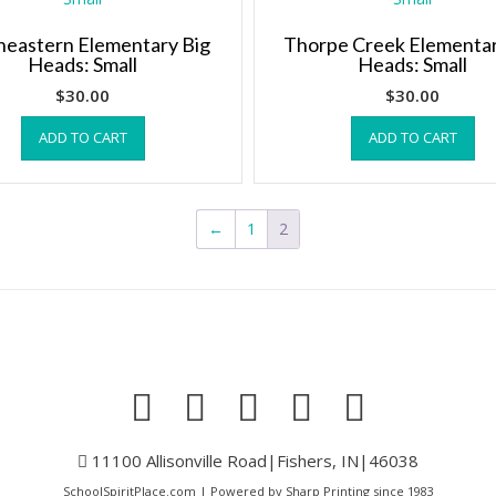
heastern Elementary Big
Thorpe Creek Elementar
Heads: Small
Heads: Small
$
30.00
$
30.00
ADD TO CART
ADD TO CART
←
1
2
11100 Allisonville Road|Fishers, IN|46038
SchoolSpiritPlace.com | Powered by Sharp Printing since 1983