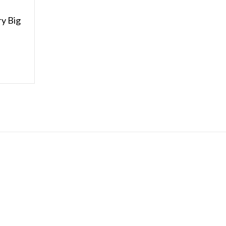
y Big