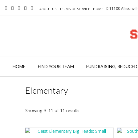
Skip
11100 Allisonvil
to
ABOUT US
TERMS OF SERVICE
HOME
content
HOME
FIND YOUR TEAM
FUNDRAISING, REDUCED
Elementary
Showing 9–11 of 11 results