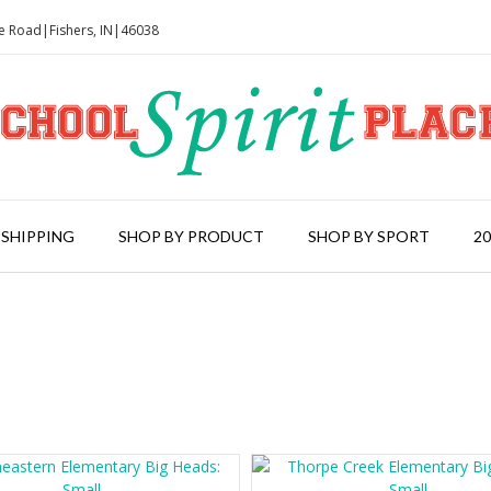
le Road|Fishers, IN|46038
 SHIPPING
SHOP BY PRODUCT
SHOP BY SPORT
2