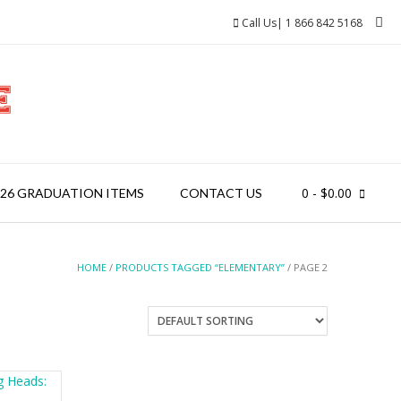
Call Us| 1 866 842 5168
0
- $0.00
026 GRADUATION ITEMS
CONTACT US
HOME
/
PRODUCTS TAGGED “ELEMENTARY”
/ PAGE 2