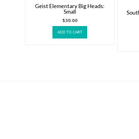
Geist Elementary Big Heads:
Small
Sout
$
30.00
ADD TO CART