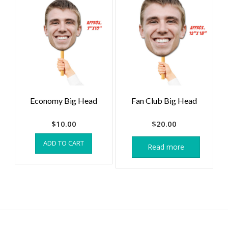
Economy Big Head
Fan Club Big Head
$
10.00
$
20.00
ADD TO CART
Read more