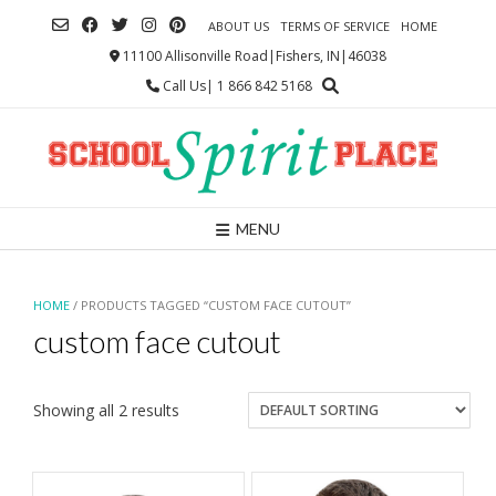
Skip
ABOUT US
TERMS OF SERVICE
HOME
to
content
11100 Allisonville Road|Fishers, IN|46038
Call Us| 1 866 842 5168
MENU
HOME
/ PRODUCTS TAGGED “CUSTOM FACE CUTOUT”
custom face cutout
Showing all 2 results