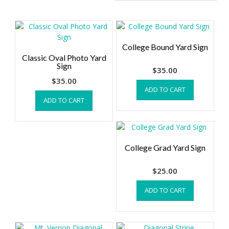
College Bound Yard Sign
Classic Oval Photo Yard
Sign
$
35.00
$
35.00
ADD TO CART
ADD TO CART
College Grad Yard Sign
$
25.00
ADD TO CART