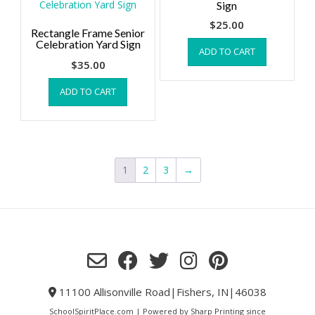
Sign
$
25.00
Rectangle Frame Senior
Celebration Yard Sign
ADD TO CART
$
35.00
ADD TO CART
1
2
3
→
11100 Allisonville Road|Fishers, IN|46038
SchoolSpiritPlace.com | Powered by Sharp Printing since