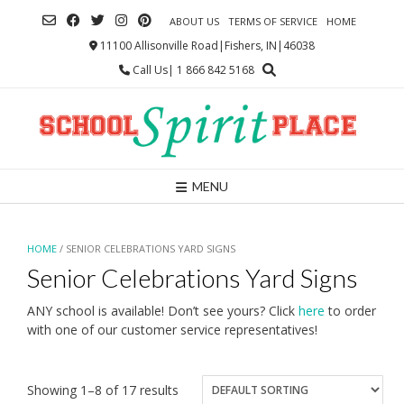
Skip
ABOUT US
TERMS OF SERVICE
HOME
to
content
11100 Allisonville Road|Fishers, IN|46038
Call Us| 1 866 842 5168
MENU
HOME
/ SENIOR CELEBRATIONS YARD SIGNS
Senior Celebrations Yard Signs
ANY school is available! Don’t see yours? Click
here
to order
with one of our customer service representatives!
Showing 1–8 of 17 results