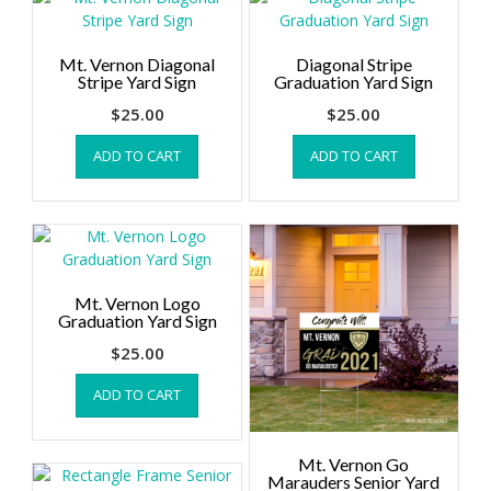
Mt. Vernon Diagonal
Diagonal Stripe
Stripe Yard Sign
Graduation Yard Sign
$
25.00
$
25.00
ADD TO CART
ADD TO CART
Mt. Vernon Logo
Graduation Yard Sign
$
25.00
ADD TO CART
Mt. Vernon Go
Marauders Senior Yard