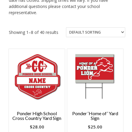
date has closed. Shipping times will vary. If you have
additional questions please contact your school
representative.
Showing 1–8 of 40 results
Ponder High School
Ponder ‘Home of’ Yard
Cross Country Yard Sign
Sign
$
28.00
$
25.00