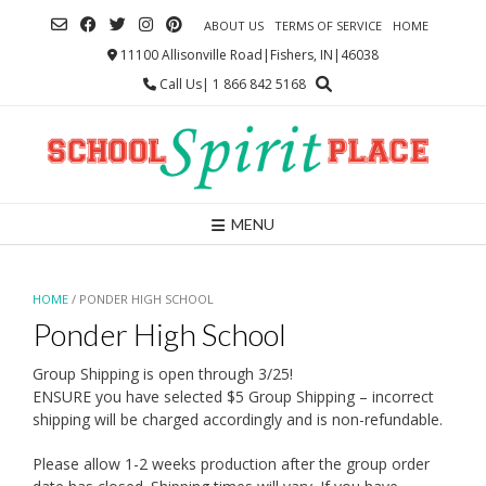
Skip
ABOUT US
TERMS OF SERVICE
HOME
to
content
11100 Allisonville Road|Fishers, IN|46038
Call Us| 1 866 842 5168
MENU
HOME
/ PONDER HIGH SCHOOL
Ponder High School
Group Shipping is open through 3/25!
ENSURE you have selected $5 Group Shipping – incorrect
shipping will be charged accordingly and is non-refundable.
Please allow 1-2 weeks production after the group order