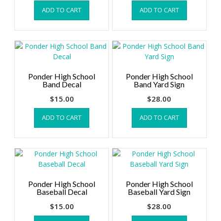
ADD TO CART
ADD TO CART
Ponder High School
Ponder High School
Band Decal
Band Yard Sign
$
15.00
$
28.00
ADD TO CART
ADD TO CART
Ponder High School
Ponder High School
Baseball Decal
Baseball Yard Sign
$
15.00
$
28.00