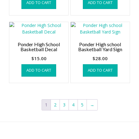
ADD TO CART
ADD TO CART
Ponder High School
Ponder High school
Basketball Decal
Basketball Yard Sign
$
15.00
$
28.00
ADD TO CART
ADD TO CART
1
2
3
4
5
→